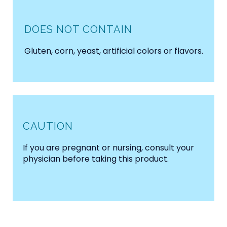
DOES NOT CONTAIN
Gluten, corn, yeast, artificial colors or flavors.
CAUTION
If you are pregnant or nursing, consult your
physician before taking this product.