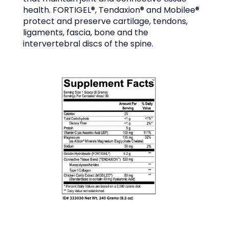
health. FORTIGEL®, Tendaxion® and Mobilee® 
protect and preserve cartilage, tendons, 
ligaments, fascia, bone and the 
intervertebral discs of the spine.
OFFICE POLICIES AND GUIDELINES
TESTIMONIALS
BLOG