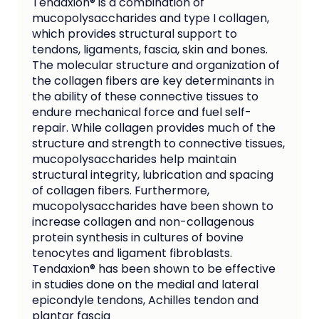
Tendaxion® is a combination of
mucopolysaccharides and type I collagen,
which provides structural support to
tendons, ligaments, fascia, skin and bones.
The molecular structure and organization of
the collagen fibers are key determinants in
the ability of these connective tissues to
endure mechanical force and fuel self-
repair. While collagen provides much of the
structure and strength to connective tissues,
mucopolysaccharides help maintain
structural integrity, lubrication and spacing
of collagen fibers. Furthermore,
mucopolysaccharides have been shown to
increase collagen and non-collagenous
protein synthesis in cultures of bovine
tenocytes and ligament fibroblasts.
Tendaxion® has been shown to be effective
in studies done on the medial and lateral
epicondyle tendons, Achilles tendon and
plantar fascia