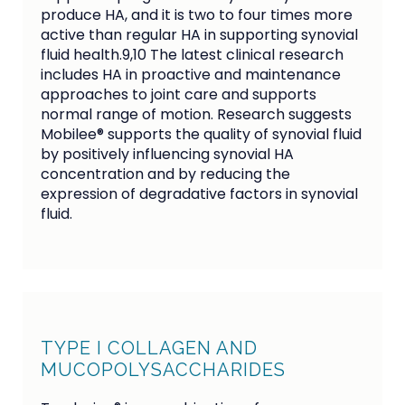
produce HA, and it is two to four times more
active than regular HA in supporting synovial
fluid health.9,10 The latest clinical research
includes HA in proactive and maintenance
approaches to joint care and supports
normal range of motion. Research suggests
Mobilee® supports the quality of synovial fluid
by positively influencing synovial HA
concentration and by reducing the
expression of degradative factors in synovial
fluid.
TYPE I COLLAGEN AND
MUCOPOLYSACCHARIDES