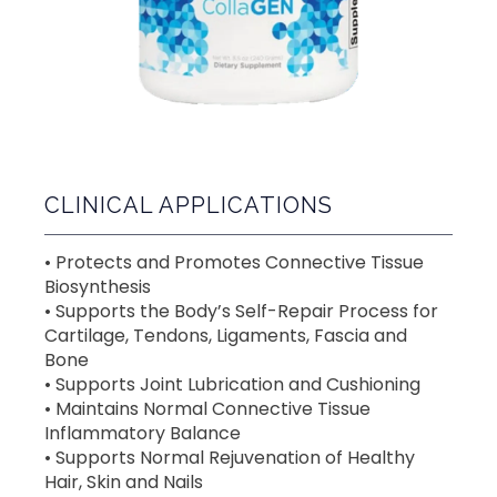
CLINICAL APPLICATIONS
• Protects and Promotes Connective Tissue 
Biosynthesis  
• Supports the Body’s Self-Repair Process for 
Cartilage, Tendons, Ligaments, Fascia and 
Bone
• Supports Joint Lubrication and Cushioning  
• Maintains Normal Connective Tissue 
Inflammatory Balance
• Supports Normal Rejuvenation of Healthy 
Hair, Skin and Nails 