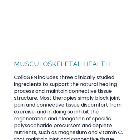
CALABASAS MEDICINE GROUP
HOME
MUSCULOSKELETAL HEALTH
ABOUT
CollaGEN includes three clinically studied 
ingredients to support the natural healing 
process and maintain connective tissue 
structure. Most therapies simply block joint 
PROVIDER
pain and connective tissue discomfort from 
exercise, and in doing so inhibit the 
regeneration and elongation of specific 
polysaccharide precursors and deplete 
SERVICES
nutrients, such as magnesium and vitamin C, 
that maintain joint and connective tissue 