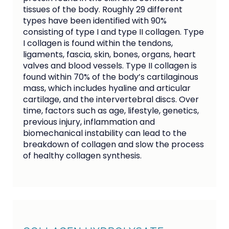
tissues of the body. Roughly 29 different
types have been identified with 90%
consisting of type I and type II collagen. Type
I collagen is found within the tendons,
ligaments, fascia, skin, bones, organs, heart
valves and blood vessels. Type II collagen is
found within 70% of the body’s cartilaginous
mass, which includes hyaline and articular
cartilage, and the intervertebral discs. Over
time, factors such as age, lifestyle, genetics,
previous injury, inflammation and
biomechanical instability can lead to the
breakdown of collagen and slow the process
of healthy collagen synthesis.