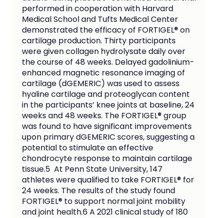
performed in cooperation with Harvard 
Medical School and Tufts Medical Center 
demonstrated the efficacy of FORTIGEL® on 
cartilage production. Thirty participants 
were given collagen hydrolysate daily over 
the course of 48 weeks. Delayed gadolinium-
enhanced magnetic resonance imaging of 
cartilage (dGEMERIC) was used to assess 
hyaline cartilage and proteoglycan content 
in the participants’ knee joints at baseline, 24 
weeks and 48 weeks. The FORTIGEL® group 
was found to have significant improvements 
upon primary dGEMERIC scores, suggesting a 
potential to stimulate an effective 
chondrocyte response to maintain cartilage 
tissue.5  At Penn State University, 147 
athletes were qualified to take FORTIGEL® for 
24 weeks. The results of the study found 
FORTIGEL® to support normal joint mobility 
and joint health.6 A 2021 clinical study of 180 