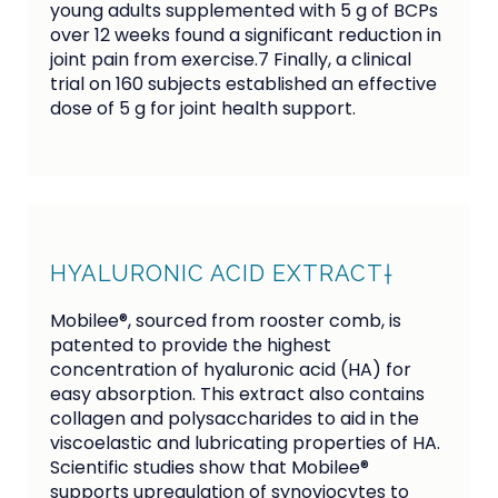
young adults supplemented with 5 g of BCPs 
over 12 weeks found a significant reduction in 
joint pain from exercise.7 Finally, a clinical 
trial on 160 subjects established an effective 
dose of 5 g for joint health support.
HYALURONIC ACID EXTRACT†
Mobilee®, sourced from rooster comb, is
patented to provide the highest
concentration of hyaluronic acid (HA) for
easy absorption. This extract also contains
collagen and polysaccharides to aid in the
viscoelastic and lubricating properties of HA.
Scientific studies show that Mobilee®
supports upregulation of synoviocytes to