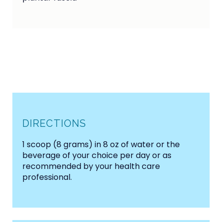
DIRECTIONS
1 scoop (8 grams) in 8 oz of water or the
beverage of your choice per day or as
recommended by your health care
professional.