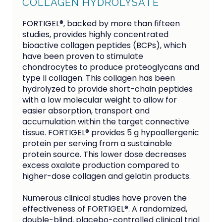
COLLAGEN HYDROLYSATE
FORTIGEL®, backed by more than fifteen
studies, provides highly concentrated
bioactive collagen peptides (BCPs), which
have been proven to stimulate
chondrocytes to produce proteoglycans and
type II collagen. This collagen has been
hydrolyzed to provide short-chain peptides
with a low molecular weight to allow for
easier absorption, transport and
accumulation within the target connective
tissue. FORTIGEL® provides 5 g hypoallergenic
protein per serving from a sustainable
protein source. This lower dose decreases
excess oxalate production compared to
higher-dose collagen and gelatin products.
Numerous clinical studies have proven the 
effectiveness of FORTIGEL®. A randomized, 
double-blind, placebo-controlled clinical trial 