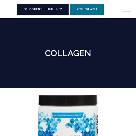
DR. COHEN: 818-881-8252
REQUEST APPT
COLLAGEN