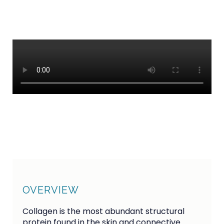
CONTACT
OVERVIEW
Collagen is the most abundant structural
protein found in the skin and connective