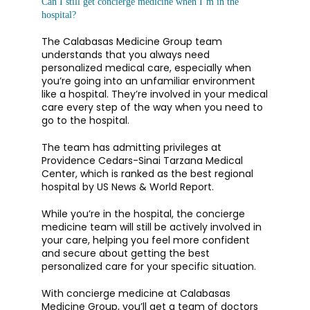
Can I still get concierge medicine when I’m in the
hospital?
The Calabasas Medicine Group team 
understands that you always need 
personalized medical care, especially when 
you’re going into an unfamiliar environment 
like a hospital. They’re involved in your medical 
care every step of the way when you need to 
go to the hospital. 
The team has admitting privileges at 
Providence Cedars-Sinai Tarzana Medical 
Center, which is ranked as the best regional 
hospital by US News & World Report. 
While you’re in the hospital, the concierge 
medicine team will still be actively involved in 
your care, helping you feel more confident 
and secure about getting the best 
personalized care for your specific situation. 
With concierge medicine at Calabasas 
Medicine Group, you’ll get a team of doctors 