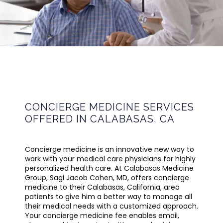
CALABASAS MEDICINE GROUP
HOME
CONCIERGE MEDICINE SERVICES
OFFERED IN CALABASAS, CA
ABOUT
Concierge medicine is an innovative new way to 
work with your medical care physicians for highly 
PROVIDER
personalized health care. At Calabasas Medicine 
Group, Sagi Jacob Cohen, MD, offers concierge 
medicine to their Calabasas, California, area 
patients to give him a better way to manage all 
SERVICES
their medical needs with a customized approach. 
Your concierge medicine fee enables email, 