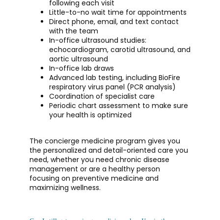
following each visit
Little-to-no wait time for appointments
Direct phone, email, and text contact
with the team
In-office ultrasound studies:
echocardiogram, carotid ultrasound, and
aortic ultrasound
In-office lab draws
Advanced lab testing, including BioFire
respiratory virus panel (PCR analysis)
Coordination of specialist care
Periodic chart assessment to make sure
your health is optimized
The concierge medicine program gives you 
the personalized and detail-oriented care you 
need, whether you need chronic disease 
management or are a healthy person 
focusing on preventive medicine and 
maximizing wellness. 