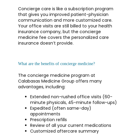
Concierge care is like a subscription program 
CONTACT
that gives you improved patient-physician 
communication and more customized care. 
Your office visits are still billed to your health 
insurance company, but the concierge 
medicine fee covers the personalized care 
insurance doesn’t provide. 
What are the benefits of concierge medicine?
The concierge medicine program at 
Calabasas Medicine Group offers many 
advantages, including:
Extended non-rushed office visits (60-
minute physicals, 45-minute follow-ups)
Expedited (often same-day)
appointments
Prescription refills
Review of all your current medications
Customized aftercare summary