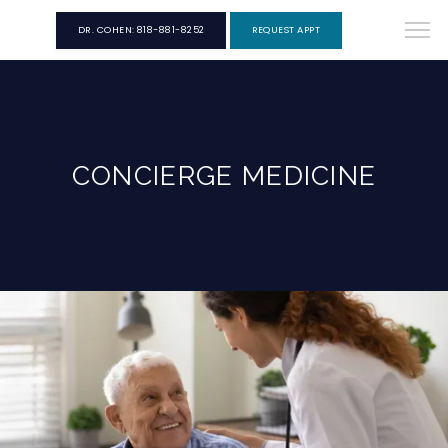
DR. COHEN: 818-881-8252
REQUEST APPT
CONCIERGE MEDICINE