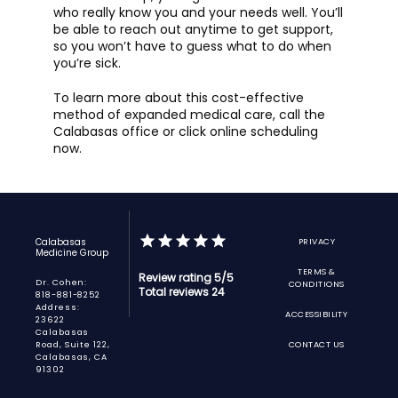
who really know you and your needs well. You’ll 
be able to reach out anytime to get support, 
so you won’t have to guess what to do when 
you’re sick. 
To learn more about this cost-effective 
method of expanded medical care, call the 
Calabasas office or click online scheduling 
now. 
Calabasas
PRIVACY
Medicine Group
TERMS &
Review rating 5/5
Dr. Cohen:
CONDITIONS
Total reviews 24
818-881-8252
Address:
ACCESSIBILITY
23622
Calabasas
Road, Suite 122,
CONTACT US
Calabasas, CA
91302