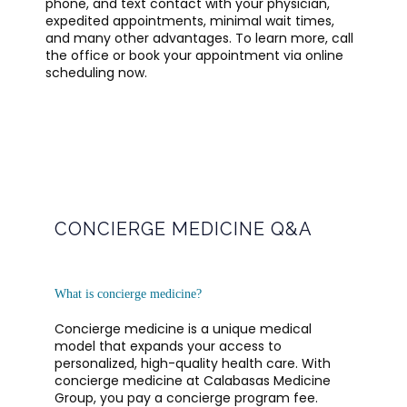
phone, and text contact with your physician, 
expedited appointments, minimal wait times, 
and many other advantages. To learn more, call 
the office or book your appointment via online 
scheduling now.
CONCIERGE MEDICINE Q&A
OFFICE POLICIES AND GUIDELINES
What is concierge medicine?
TESTIMONIALS
Concierge medicine is a unique medical 
model that expands your access to 
personalized, high-quality health care. With 
BLOG
concierge medicine at Calabasas Medicine 
Group, you pay a concierge program fee. 