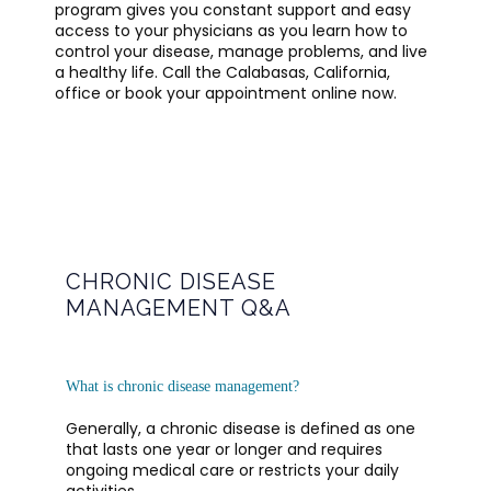
program gives you constant support and easy 
access to your physicians as you learn how to 
control your disease, manage problems, and live 
a healthy life. Call the Calabasas, California, 
office or book your appointment online now. 
CHRONIC DISEASE
MANAGEMENT Q&A
OFFICE POLICIES AND GUIDELINES
What is chronic disease management?
TESTIMONIALS
Generally, a chronic disease is defined as one 
that lasts one year or longer and requires 
ongoing medical care or restricts your daily 
BLOG