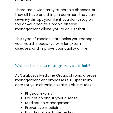
activities. 
There are a wide array of chronic diseases, but 
they all have one thing in common: they can 
CONTACT
severely disrupt your life if you don’t stay on 
top of your health. Chronic disease 
management allows you to do just that. 
This type of medical care helps you manage 
your health needs, live with long-term 
diseases, and improve your quality of life.
What do chronic disease management visits include?
At Calabasas Medicine Group, chronic disease 
management encompasses full-spectrum 
care for your chronic disease. This includes:
Physical exams
Education about your disease
Medication management
Preventive medicine
Functional medicine testing