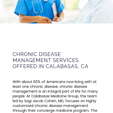
CALABASAS MEDICINE GROUP
HOME
CHRONIC DISEASE
MANAGEMENT SERVICES
OFFERED IN CALABASAS, CA
ABOUT
With about 60% of Americans now living with at 
least one chronic disease, chronic disease 
PROVIDER
management is an integral part of life for many 
people. At Calabasas Medicine Group, the team 
led by Sagi Jacob Cohen, MD, focuses on highly 
customized chronic disease management 
SERVICES
through their concierge medicine program. The 