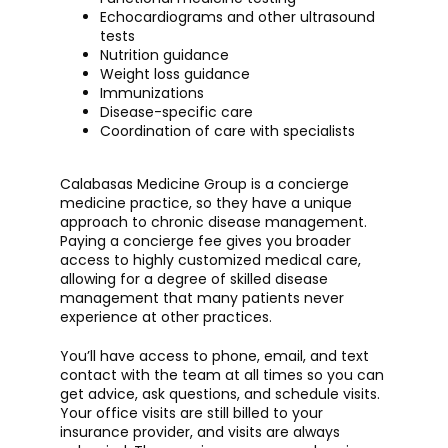
Echocardiograms and other ultrasound
tests
Nutrition guidance
Weight loss guidance
Immunizations
Disease-specific care
Coordination of care with specialists
Calabasas Medicine Group is a concierge 
medicine practice, so they have a unique 
approach to chronic disease management. 
Paying a concierge fee gives you broader 
access to highly customized medical care, 
allowing for a degree of skilled disease 
management that many patients never 
experience at other practices. 
You’ll have access to phone, email, and text 
contact with the team at all times so you can 
get advice, ask questions, and schedule visits. 
Your office visits are still billed to your 
insurance provider, and visits are always 