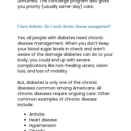
unhurried. The concierge program also gives 
you priority (usually same-day) care.
I have diabetes. Do I need chronic disease management?
Yes, all people with diabetes need chronic 
disease management. When you don’t keep 
your blood sugar levels in check and aren’t 
aware of the damage diabetes can do to your 
body, you could end up with severe 
complications like non-healing ulcers, vision 
loss, and loss of mobility.
But, diabetes is only one of the chronic 
diseases common among Americans. All 
chronic diseases require ongoing care. Other 
common examples of chronic disease 
include: 
Arthritis
Heart disease
Hypertension