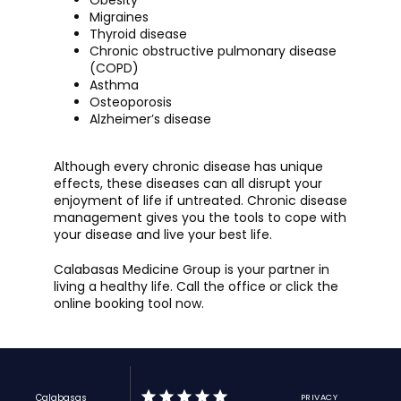
Obesity
Migraines
Thyroid disease
Chronic obstructive pulmonary disease
(COPD)
Asthma
Osteoporosis
Alzheimer’s disease
Although every chronic disease has unique 
effects, these diseases can all disrupt your 
enjoyment of life if untreated. Chronic disease 
management gives you the tools to cope with 
your disease and live your best life. 
Calabasas Medicine Group is your partner in 
living a healthy life. Call the office or click the 
online booking tool now.
Calabasas
PRIVACY