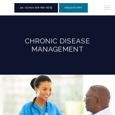
DR. COHEN: 818-881-8252
REQUEST APPT
CHRONIC DISEASE
MANAGEMENT