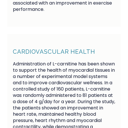
associated with an improvement in exercise
performance.
CARDIOVASCULAR HEALTH
Administration of L-carnitine has been shown
to support the health of myocardial tissues in
a number of experimental model systems
and to improve cardiovascular wellness. In a
controlled study of 160 patients, L-carnitine
was randomly administered to 81 patients at
a dose of 4 g/day for a year. During the study,
the patients showed an improvement in
heart rate, maintained healthy blood
pressure, heart rhythm and myocardial
contractility, while demonstrating a