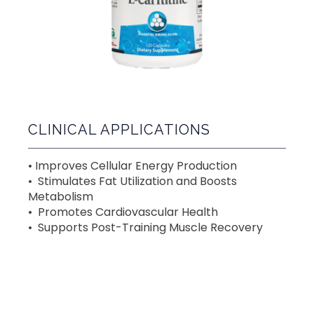
CLINICAL APPLICATIONS
• Improves Cellular Energy Production
•  Stimulates Fat Utilization and Boosts 
Metabolism 
•  Promotes Cardiovascular Health 
•  Supports Post-Training Muscle Recovery