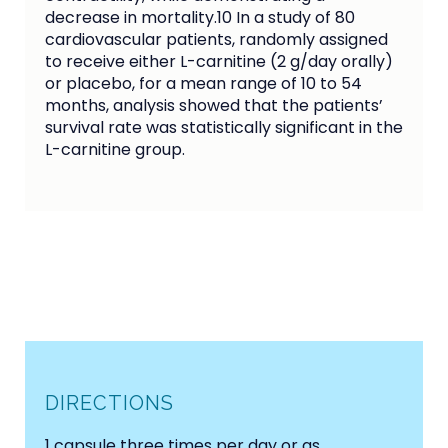
decrease in mortality.10 In a study of 80
cardiovascular patients, randomly assigned
to receive either L-carnitine (2 g/day orally)
or placebo, for a mean range of 10 to 54
months, analysis showed that the patients’
survival rate was statistically significant in the
L-carnitine group.
DIRECTIONS
1 capsule three times per day or as