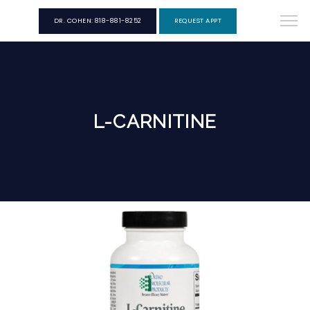
DR. COHEN: 818-881-8252
REQUEST APPT
L-CARNITINE