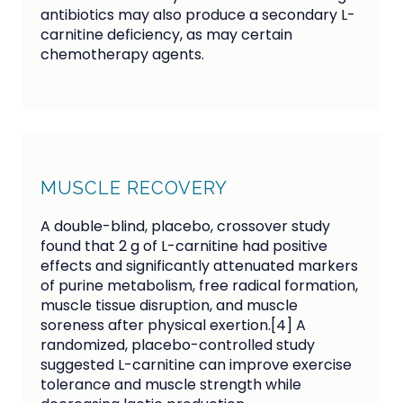
antibiotics may also produce a secondary L-
carnitine deficiency, as may certain
chemotherapy agents.
MUSCLE RECOVERY
A double-blind, placebo, crossover study
found that 2 g of L-carnitine had positive
effects and significantly attenuated markers
of purine metabolism, free radical formation,
muscle tissue disruption, and muscle
soreness after physical exertion.[4] A
randomized, placebo-controlled study
suggested L-carnitine can improve exercise
tolerance and muscle strength while