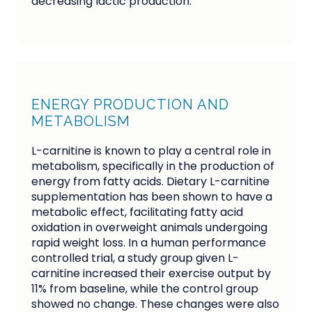
decreasing lactic production.
ENERGY PRODUCTION AND
METABOLISM
L-carnitine is known to play a central role in
metabolism, specifically in the production of
energy from fatty acids. Dietary L-carnitine
supplementation has been shown to have a
metabolic effect, facilitating fatty acid
oxidation in overweight animals undergoing
rapid weight loss. In a human performance
controlled trial, a study group given L-
carnitine increased their exercise output by
11% from baseline, while the control group
showed no change. These changes were also