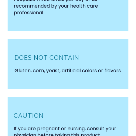
recommended by your health care
professional.
DOES NOT CONTAIN
Gluten, corn, yeast, artificial colors or flavors.
CAUTION
If you are pregnant or nursing, consult your
physician before taking this product.