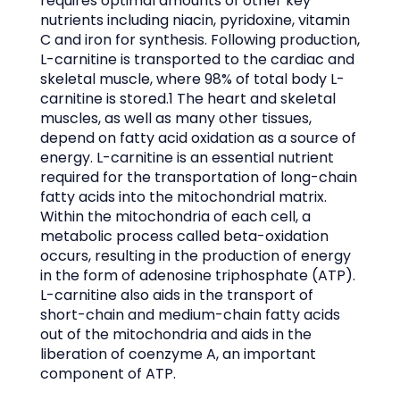
requires optimal amounts of other key
nutrients including niacin, pyridoxine, vitamin
C and iron for synthesis. Following production,
L-carnitine is transported to the cardiac and
skeletal muscle, where 98% of total body L-
carnitine is stored.1 The heart and skeletal
muscles, as well as many other tissues,
depend on fatty acid oxidation as a source of
energy. L-carnitine is an essential nutrient
required for the transportation of long-chain
fatty acids into the mitochondrial matrix.
Within the mitochondria of each cell, a
metabolic process called beta-oxidation
occurs, resulting in the production of energy
in the form of adenosine triphosphate (ATP).
L-carnitine also aids in the transport of
short-chain and medium-chain fatty acids
out of the mitochondria and aids in the
liberation of coenzyme A, an important
component of ATP.