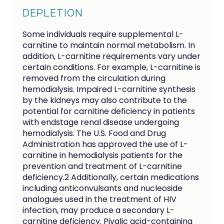
DEPLETION
Some individuals require supplemental L-
carnitine to maintain normal metabolism. In
addition, L-carnitine requirements vary under
certain conditions. For example, L-carnitine is
removed from the circulation during
hemodialysis. Impaired L-carnitine synthesis
by the kidneys may also contribute to the
potential for carnitine deficiency in patients
with endstage renal disease undergoing
hemodialysis. The U.S. Food and Drug
Administration has approved the use of L-
carnitine in hemodialysis patients for the
prevention and treatment of L-carnitine
deficiency.2 Additionally, certain medications
including anticonvulsants and nucleoside
analogues used in the treatment of HIV
infection, may produce a secondary L-
carnitine deficiency. Pivalic acid-containing