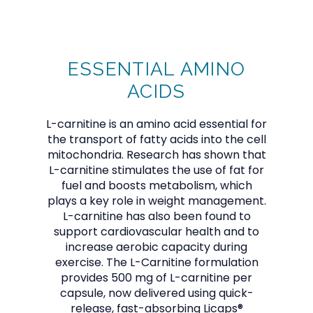
CALABASAS MEDICINE GROUP
ESSENTIAL AMINO
HOME
ACIDS
L-carnitine is an amino acid essential for
ABOUT
the transport of fatty acids into the cell
mitochondria. Research has shown that
L-carnitine stimulates the use of fat for
fuel and boosts metabolism, which
PROVIDER
plays a key role in weight management.
L-carnitine has also been found to
support cardiovascular health and to
increase aerobic capacity during
SERVICES
exercise. The L-Carnitine formulation
provides 500 mg of L-carnitine per
capsule, now delivered using quick-
release, fast-absorbing Licaps®