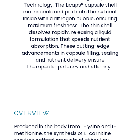
Technology. The Licaps® capsule shell
matrix seals and protects the nutrient
inside with a nitrogen bubble, ensuring
maximum freshness. The thin shell
dissolves rapidly, releasing a liquid
formulation that speeds nutrient
absorption. These cutting-edge
advancements in capsule filling, sealing
and nutrient delivery ensure
OFFICE POLICIES AND GUIDELINES
therapeutic potency and efficacy.
TESTIMONIALS
BLOG
OVERVIEW
Produced in the body from L-lysine and L-
methionine, the synthesis of L-carnitine
CONTACT